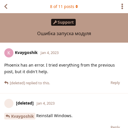
8
of
11
posts
Support
Ошибка запуска модуля
Kvaygoshik
K
Jan 4, 2023
Phoenix has an error. I tried everything from the previous
post, but it didn't help.
Reply
[deleted]
replied to this.
[deleted]
Jan 4, 2023
Reinstall Windows.
Kvaygoshik
Reply