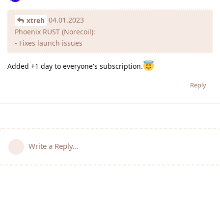
04.01.2023
xtreh
Phoenix RUST (Norecoil):
- Fixes launch issues
Added +1 day to everyone's subscription.
Reply
Write a Reply...