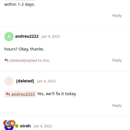
within 1-2 days.
Reply
andreu2222
A
Jan 4, 2023
hours? Okay, thanks.
Reply
[deleted]
replied to this.
[deleted]
Jan 4, 2023
Yes, we'll fix it today.
andreu2222
Reply
xtreh
Jan 4, 2023