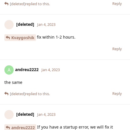
Reply
[deleted]
replied to this.
[deleted]
Jan 4, 2023
fix within 1-2 hours.
Kvaygoshik
Reply
andreu2222
A
Jan 4, 2023
the same
Reply
[deleted]
replied to this.
[deleted]
Jan 4, 2023
If you have a startup error, we will fix it
andreu2222