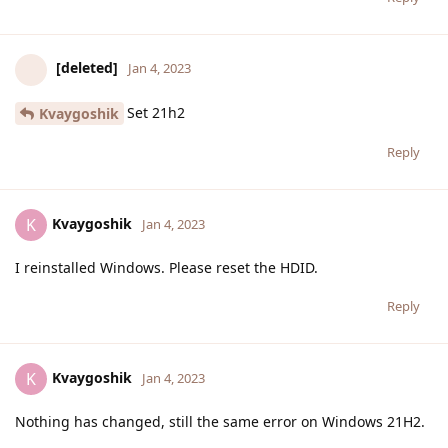
[deleted]
Jan 4, 2023
Set 21h2
Kvaygoshik
Reply
Kvaygoshik
K
Jan 4, 2023
I reinstalled Windows. Please reset the HDID.
Reply
Kvaygoshik
K
Jan 4, 2023
Nothing has changed, still the same error on Windows 21H2.