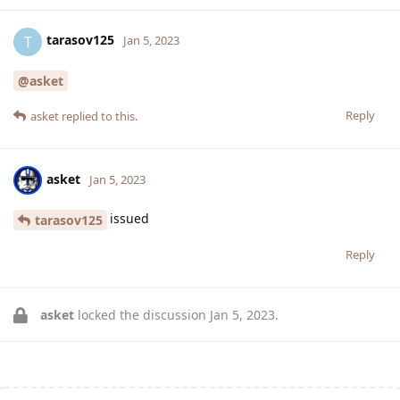
tarasov125
T
Jan 5, 2023
@asket
Reply
asket
replied to this.
asket
Jan 5, 2023
issued
tarasov125
Reply
asket
locked the discussion
Jan 5, 2023
.