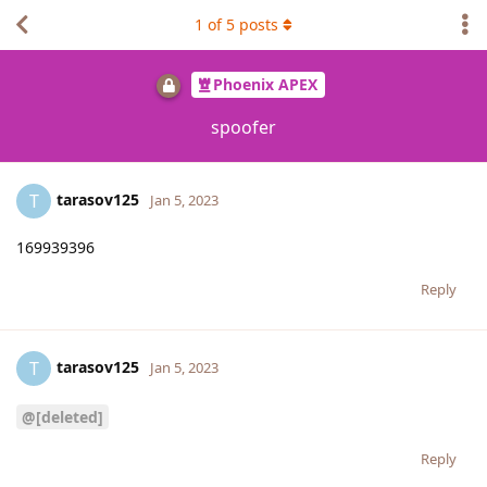
1
of
5
posts
Phoenix APEX
spoofer
tarasov125
T
Jan 5, 2023
169939396
Reply
tarasov125
T
Jan 5, 2023
@[deleted]
Reply