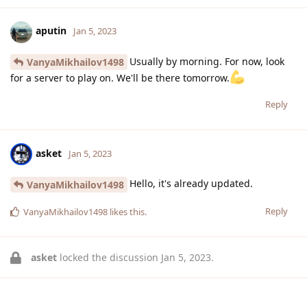
aputin
Jan 5, 2023
Usually by morning. For now, look
VanyaMikhailov1498
for a server to play on. We'll be there tomorrow.
Reply
asket
Jan 5, 2023
Hello, it's already updated.
VanyaMikhailov1498
Reply
VanyaMikhailov1498
likes this
.
asket
locked the discussion
Jan 5, 2023
.