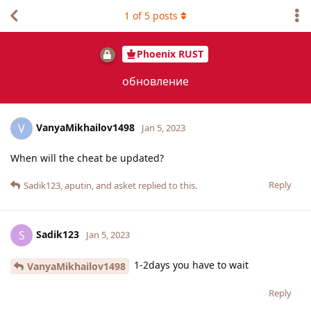
1
of
5
posts
Phoenix RUST
обновление
VanyaMikhailov1498
V
Jan 5, 2023
When will the cheat be updated?
Reply
Sadik123
,
aputin
, and
asket
replied to this.
Sadik123
S
Jan 5, 2023
1-2days you have to wait
VanyaMikhailov1498
Reply