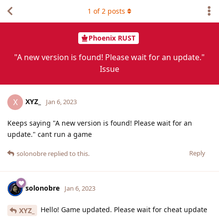
1
of
2
posts
Phoenix RUST
"A new version is found! Please wait for an update."
Issue
XYZ_
X
Jan 6, 2023
Keeps saying "A new version is found! Please wait for an
update." cant run a game
Reply
solonobre
replied to this.
solonobre
Jan 6, 2023
Hello! Game updated. Please wait for cheat update
XYZ_