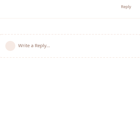
Reply
Write a Reply...