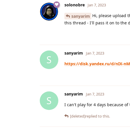
solonobre
Jan 7, 2023
Hi, please upload 
sanyarim
this thread - I'll pass it on to the
sanyarim
Jan 7, 2023
S
https://disk.yandex.ru/d/nIX-n
sanyarim
Jan 7, 2023
S
I can't play for 4 days because of 
[deleted]
replied to this.