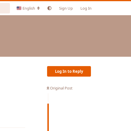
English
Sign Up
Log In
Log In to Reply
Original Post
Reply