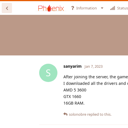
Information
Status
sanyarim
Jan 7, 2023
S
After joining the server, the gam
I downloaded all the drivers and 
AMD 5 3600
GTX 1660
16GB RAM.
solonobre
replied to this.