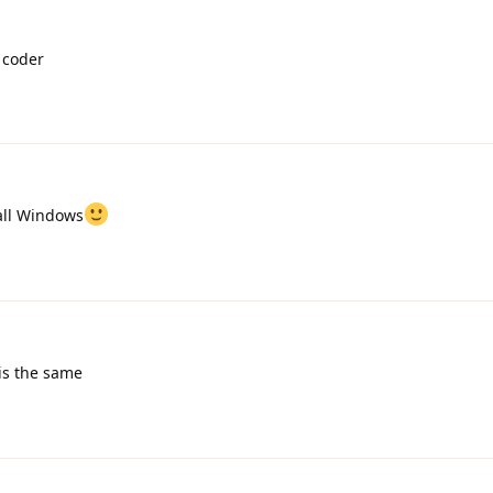
 coder
tall Windows
t is the same