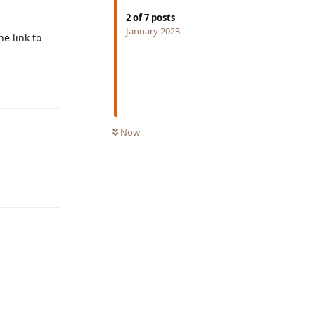
2
of
7
posts
January 2023
e link to
Reply
Now
Reply
Reply