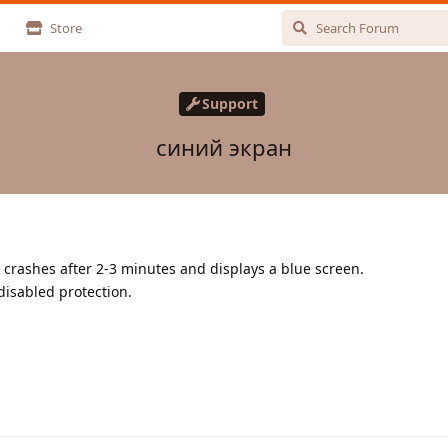
Store
Support
синий экран
e crashes after 2-3 minutes and displays a blue screen.
disabled protection.