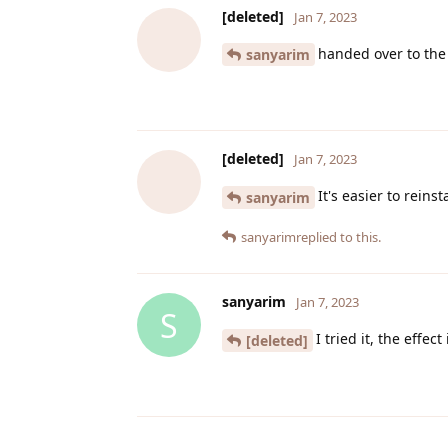
[deleted]
Jan 7, 2023
handed over to the
sanyarim
[deleted]
Jan 7, 2023
It's easier to reins
sanyarim
sanyarim
replied to this.
sanyarim
Jan 7, 2023
S
I tried it, the effec
[deleted]