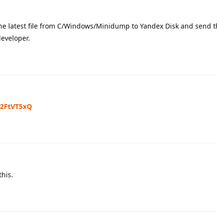
the latest file from C/Windows/Minidump to Yandex Disk and send th
 developer.
M2FtVT5xQ
this.