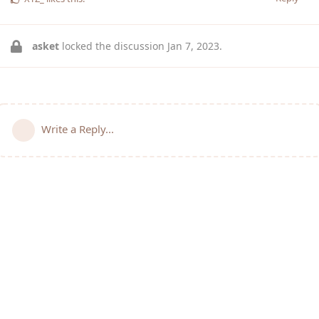
asket
locked the discussion
Jan 7, 2023
.
Write a Reply...