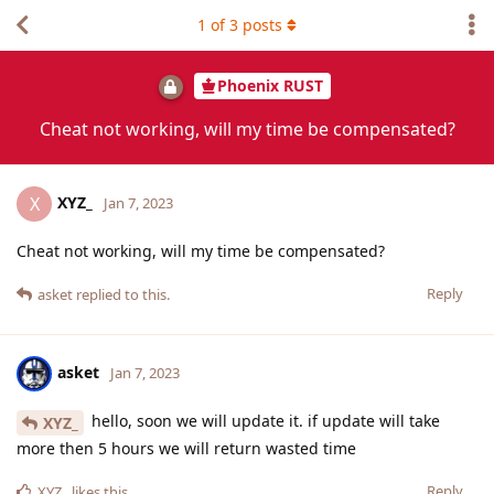
1
of
3
posts
Phoenix RUST
Cheat not working, will my time be compensated?
XYZ_
X
Jan 7, 2023
Cheat not working, will my time be compensated?
Reply
asket
replied to this.
asket
Jan 7, 2023
hello, soon we will update it. if update will take
XYZ_
more then 5 hours we will return wasted time
Reply
XYZ_
likes this
.