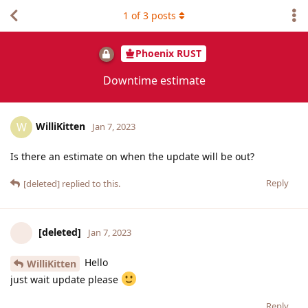
1
of
3
posts
Phoenix RUST
Downtime estimate
WilliKitten
W
Jan 7, 2023
Is there an estimate on when the update will be out?
Reply
[deleted]
replied to this.
[deleted]
Jan 7, 2023
Hello
WilliKitten
just wait update please
Reply