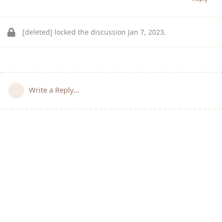
[deleted]
locked the discussion
Jan 7, 2023
.
Write a Reply...