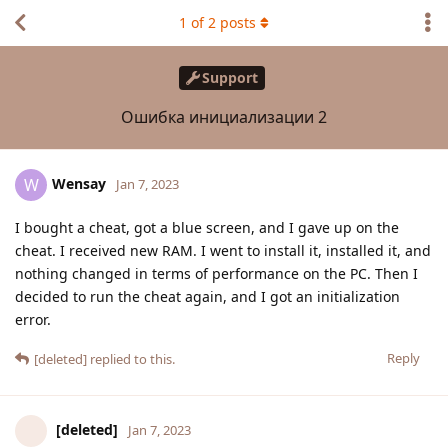
1
of
2
posts
Support
Ошибка инициализации 2
Wensay
W
Jan 7, 2023
I bought a cheat, got a blue screen, and I gave up on the
cheat. I received new RAM. I went to install it, installed it, and
nothing changed in terms of performance on the PC. Then I
decided to run the cheat again, and I got an initialization
error.
Reply
[deleted]
replied to this.
[deleted]
Jan 7, 2023