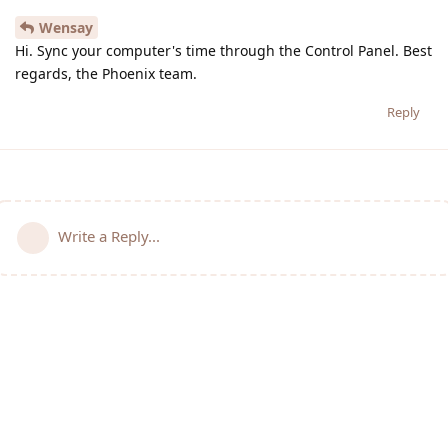
Wensay
Hi. Sync your computer's time through the Control Panel. Best
regards, the Phoenix team.
Reply
Write a Reply...