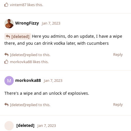
vintem87
likes this
.
WrongFizzy
Jan 7, 2023
Here you admins, do an update, I have a wipe
[deleted]
there, and you can drink vodka later, with cucumbers
Reply
[deleted]
replied to this.
morkovka88
likes this
.
morkovka88
M
Jan 7, 2023
There's a wipe and an unlock of explosives.
Reply
[deleted]
replied to this.
[deleted]
Jan 7, 2023