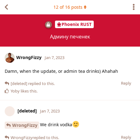
12
of
16
posts
Phoenix RUST
Админу печенек
WrongFizzy
Jan 7, 2023
Damn, when the update, or admin tea drinks) Ahahah
Reply
[deleted]
replied to this.
Yoby
likes this
.
[deleted]
Jan 7, 2023
We drink vodka
WrongFizzy
Reply
WrongFizzy
replied to this.