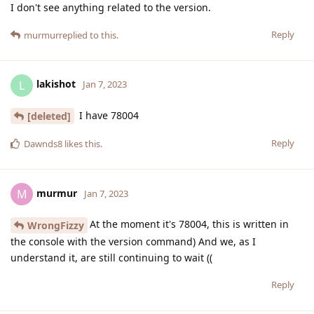
I don't see anything related to the version.
Reply
murmur
replied to this.
lakishot
L
Jan 7, 2023
I have 78004
[deleted]
Reply
Dawnds8
likes this
.
murmur
M
Jan 7, 2023
At the moment it's 78004, this is written in
WrongFizzy
the console with the version command) And we, as I
understand it, are still continuing to wait ((
Reply