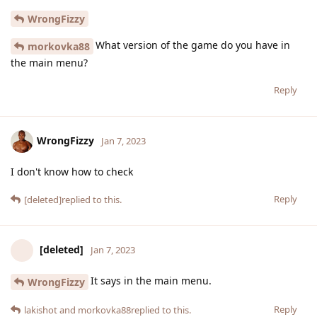
WrongFizzy
What version of the game do you have in
morkovka88
the main menu?
Reply
WrongFizzy
Jan 7, 2023
I don't know how to check
Reply
[deleted]
replied to this.
[deleted]
Jan 7, 2023
It says in the main menu.
WrongFizzy
Reply
lakishot
and
morkovka88
replied to this.