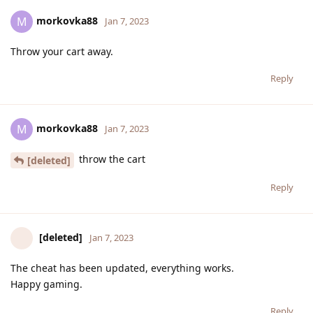
morkovka88
M
Jan 7, 2023
Throw your cart away.
Reply
morkovka88
M
Jan 7, 2023
throw the cart
[deleted]
Reply
[deleted]
Jan 7, 2023
The cheat has been updated, everything works.
Happy gaming.
Reply