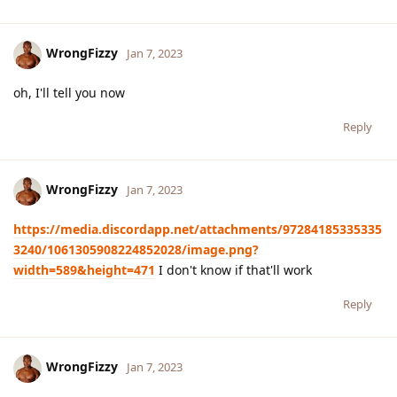
WrongFizzy
Jan 7, 2023
oh, I'll tell you now
Reply
WrongFizzy
Jan 7, 2023
https://media.discordapp.net/attachments/97284185335335
3240/1061305908224852028/image.png?
width=589&height=471
I don't know if that'll work
Reply
WrongFizzy
Jan 7, 2023