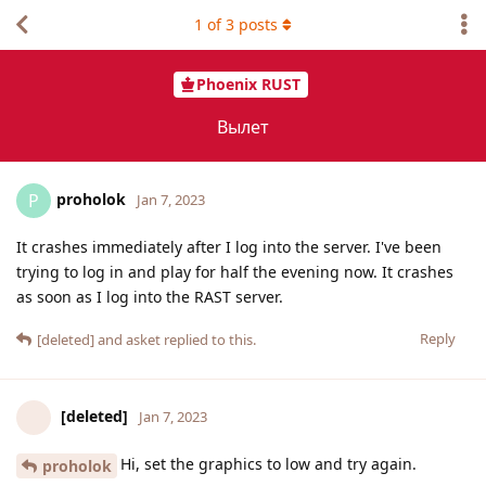
1
of
3
posts
Phoenix RUST
Вылет
proholok
P
Jan 7, 2023
It crashes immediately after I log into the server. I've been
trying to log in and play for half the evening now. It crashes
as soon as I log into the RAST server.
Reply
[deleted]
and
asket
replied to this.
[deleted]
Jan 7, 2023
Hi, set the graphics to low and try again.
proholok