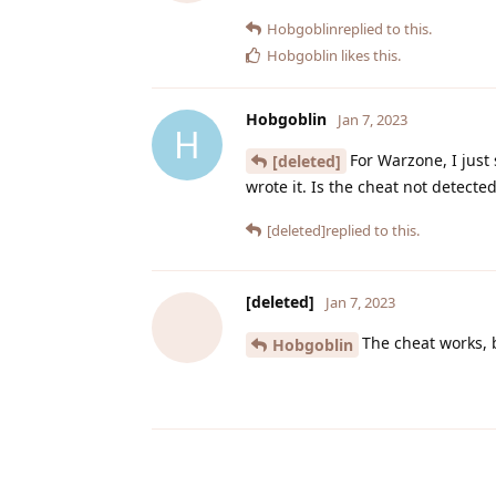
Hobgoblin
replied to this.
Hobgoblin
likes this
.
Hobgoblin
Jan 7, 2023
H
For Warzone, I just
[deleted]
wrote it. Is the cheat not detect
[deleted]
replied to this.
[deleted]
Jan 7, 2023
The cheat works, 
Hobgoblin