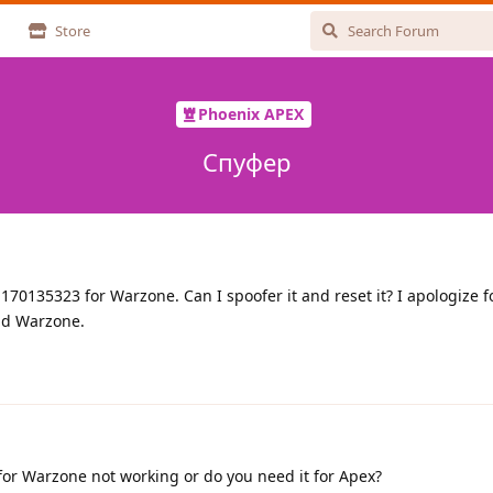
Store
Phoenix APEX
Спуфер
70135323 for Warzone. Can I spoofer it and reset it? I apologize f
ind Warzone.
 for Warzone not working or do you need it for Apex?