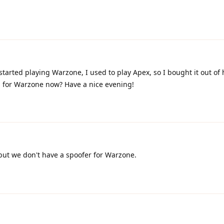
 started playing Warzone, I used to play Apex, so I bought it out of
ed for Warzone now? Have a nice evening!
but we don't have a spoofer for Warzone.