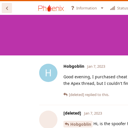
Information
Status
Hobgoblin
Jan 7, 2023
H
Good evening, I purchased cheat 1
the Apex thread, but I couldn't f
[deleted]
replied to this.
[deleted]
Jan 7, 2023
Hi, is the spoofer
Hobgoblin