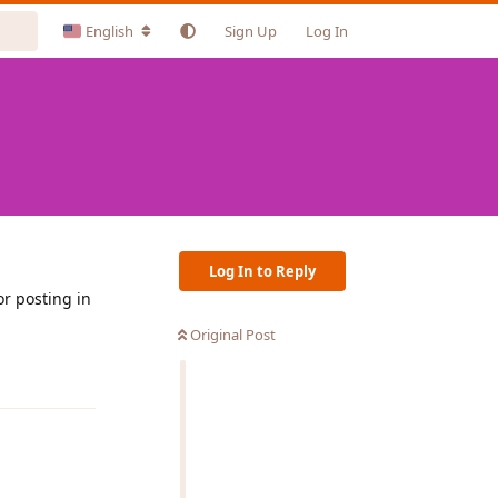
English
Sign Up
Log In
Log In to Reply
or posting in
Original Post
Reply