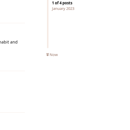
1
of
4
posts
Reply
January 2023
 habit and
Now
Reply
Reply