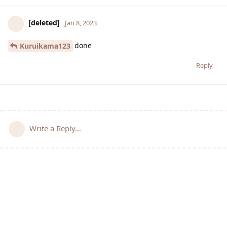
[deleted]
Jan 8, 2023
done
Kuruikama123
Reply
Write a Reply...