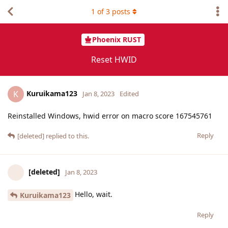
1
of
3
posts
Phoenix RUST
Reset HWID
Kuruikama123
K
Jan 8, 2023
Edited
Reinstalled Windows, hwid error on macro score 167545761
Reply
[deleted]
replied to this.
[deleted]
Jan 8, 2023
Hello, wait.
Kuruikama123
Reply