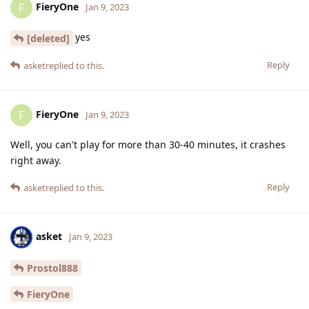
FieryOne
F
Jan 9, 2023
yes
[deleted]
Reply
asket
replied to this.
FieryOne
F
Jan 9, 2023
Well, you can't play for more than 30-40 minutes, it crashes
right away.
Reply
asket
replied to this.
asket
Jan 9, 2023
Prostol888
FieryOne