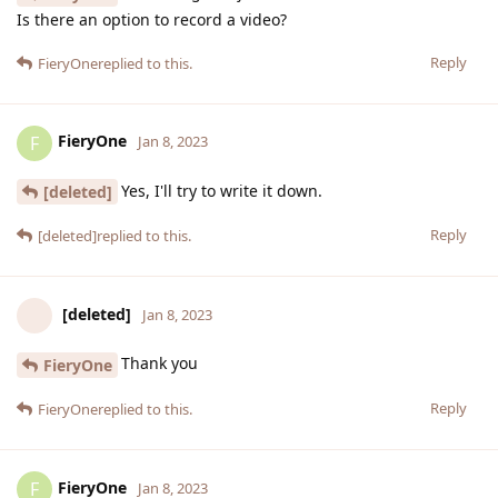
Is there an option to record a video?
Reply
FieryOne
replied to this.
FieryOne
F
Jan 8, 2023
Yes, I'll try to write it down.
[deleted]
Reply
[deleted]
replied to this.
[deleted]
Jan 8, 2023
Thank you
FieryOne
Reply
FieryOne
replied to this.
FieryOne
F
Jan 8, 2023