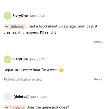
FieryOne
F
Jan 8, 2023
I had a bsod about 3 days ago, now it's just
[deleted]
crashes, if it happens I'll send it
Reply
FieryOne
F
Jan 8, 2023
Departures every hour for a week
Reply
[deleted]
replied to this.
[deleted]
Jan 8, 2023
Does the game just close?
FieryOne