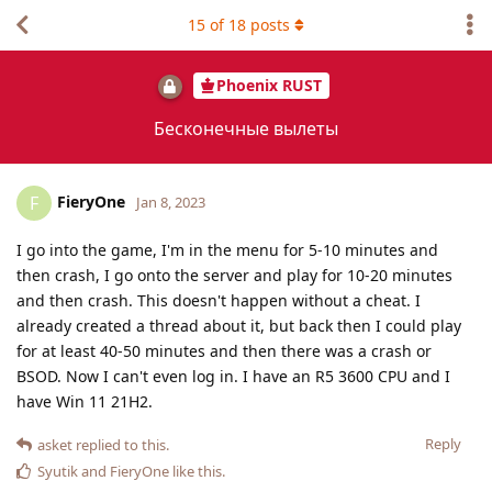
15
of
18
posts
Phoenix RUST
Бесконечные вылеты
FieryOne
F
Jan 8, 2023
I go into the game, I'm in the menu for 5-10 minutes and
then crash, I go onto the server and play for 10-20 minutes
and then crash. This doesn't happen without a cheat. I
already created a thread about it, but back then I could play
for at least 40-50 minutes and then there was a crash or
BSOD. Now I can't even log in. I have an R5 3600 CPU and I
have Win 11 21H2.
Reply
asket
replied to this.
Syutik
and
FieryOne
like this
.