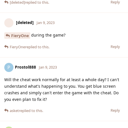
Reply
[deleted]
replied to this.
[deleted]
Jan 9, 2023
during the game?
FieryOne
Reply
FieryOne
replied to this.
Prostol888
P
Jan 9, 2023
Will the cheat work normally for at least a whole day? I can't
understand what's happening to you. You get blue screen
crashes and simply can't enter the game with the cheat. Do
you even plan to fix it?
Reply
asket
replied to this.