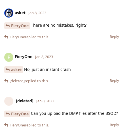
asket
Jan 8, 2023
There are no mistakes, right?
FieryOne
Reply
FieryOne
replied to this.
FieryOne
F
Jan 8, 2023
No, just an instant crash
asket
Reply
[deleted]
replied to this.
[deleted]
Jan 8, 2023
Can you upload the DMP files after the BSOD?
FieryOne
Reply
FieryOne
replied to this.