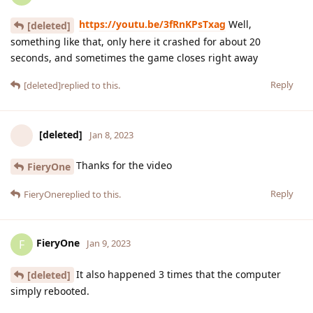
https://youtu.be/3fRnKPsTxag
Well,
[deleted]
something like that, only here it crashed for about 20
seconds, and sometimes the game closes right away
Reply
[deleted]
replied to this.
[deleted]
Jan 8, 2023
Thanks for the video
FieryOne
Reply
FieryOne
replied to this.
FieryOne
F
Jan 9, 2023
It also happened 3 times that the computer
[deleted]
simply rebooted.