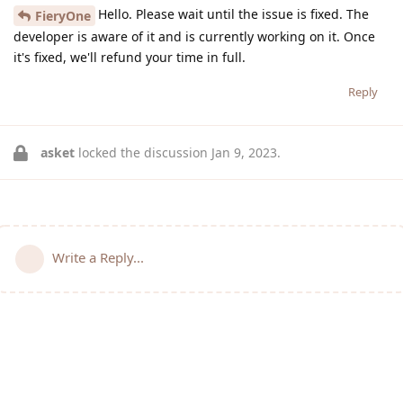
Hello. Please wait until the issue is fixed. The
FieryOne
developer is aware of it and is currently working on it. Once
it's fixed, we'll refund your time in full.
Reply
asket
locked the discussion
Jan 9, 2023
.
Write a Reply...