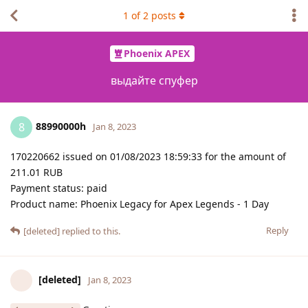
1
of
2
posts
Phoenix APEX
выдайте спуфер
88990000h
8
Jan 8, 2023
170220662 issued on 01/08/2023 18:59:33 for the amount of
211.01 RUB
Payment status: paid
Product name: Phoenix Legacy for Apex Legends - 1 Day
Reply
[deleted]
replied to this.
[deleted]
Jan 8, 2023