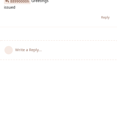
Greetings
88990000h
issued
Reply
Write a Reply...