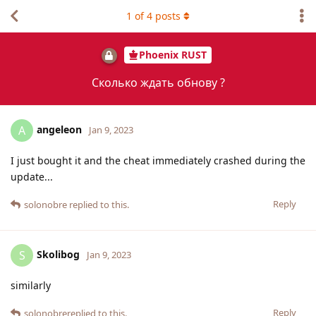
1
of
4
posts
Phoenix RUST
Сколько ждать обнову ?
angeleon
A
Jan 9, 2023
I just bought it and the cheat immediately crashed during the
update...
Reply
solonobre
replied to this.
Skolibog
S
Jan 9, 2023
similarly
Reply
solonobre
replied to this.