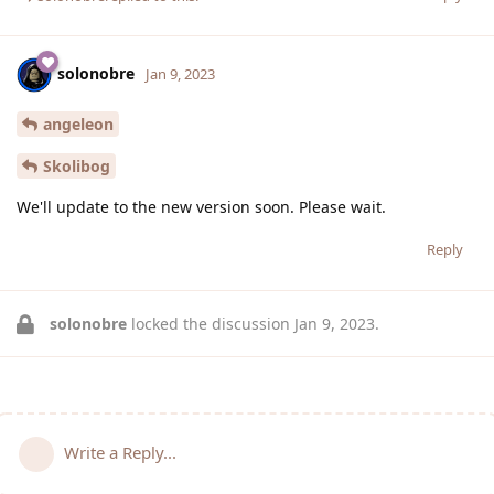
solonobre
Jan 9, 2023
angeleon
Skolibog
We'll update to the new version soon. Please wait.
Reply
solonobre
locked the discussion
Jan 9, 2023
.
Write a Reply...