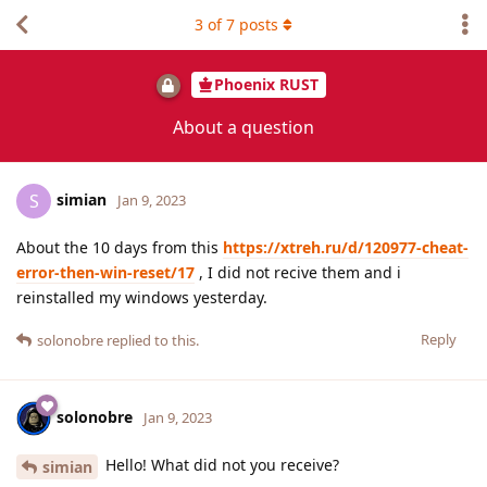
3
of
7
posts
Phoenix RUST
About a question
simian
S
Jan 9, 2023
About the 10 days from this
https://xtreh.ru/d/120977-cheat-
error-then-win-reset/17
, I did not recive them and i
reinstalled my windows yesterday.
Reply
solonobre
replied to this.
solonobre
Jan 9, 2023
Hello! What did not you receive?
simian