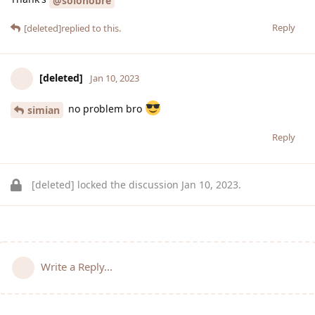
@solonobre
Reply
[deleted]
replied to this.
[deleted]
Jan 10, 2023
no problem bro
simian
Reply
[deleted]
locked the discussion
Jan 10, 2023
.
Write a Reply...