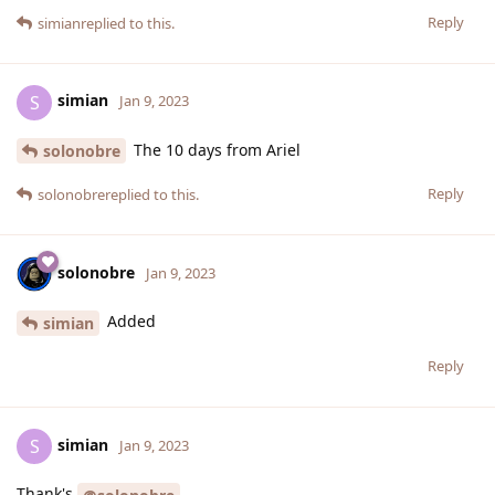
Reply
simian
replied to this.
simian
S
Jan 9, 2023
The 10 days from Ariel
solonobre
Reply
solonobre
replied to this.
solonobre
Jan 9, 2023
Added
simian
Reply
simian
S
Jan 9, 2023
Thank's