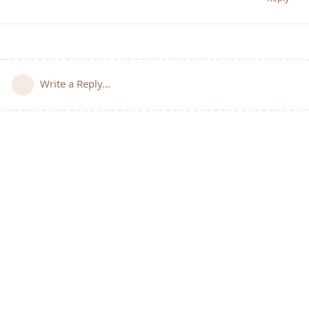
Write a Reply...