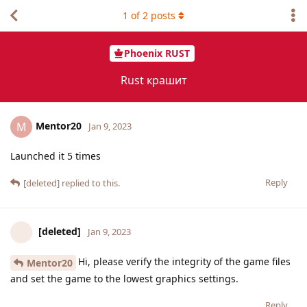
1
of
2
posts
Phoenix RUST
Rust крашит
Mentor20
M
Jan 9, 2023
Launched it 5 times
Reply
[deleted]
replied to this.
[deleted]
Jan 9, 2023
Hi, please verify the integrity of the game files
Mentor20
and set the game to the lowest graphics settings.
Reply