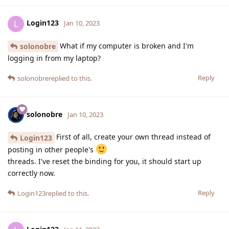
Login123
L
Jan 10, 2023
What if my computer is broken and I'm
solonobre
logging in from my laptop?
Reply
solonobre
replied to this.
solonobre
Jan 10, 2023
First of all, create your own thread instead of
Login123
posting in other people's
threads. I've reset the binding for you, it should start up
correctly now.
Reply
Login123
replied to this.