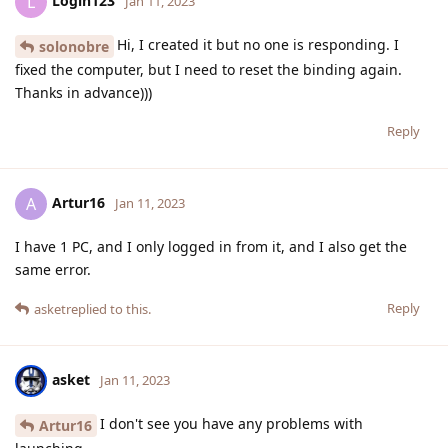
Login123
L
Jan 11, 2023
Hi, I created it but no one is responding. I
solonobre
fixed the computer, but I need to reset the binding again.
Thanks in advance)))
Reply
Artur16
A
Jan 11, 2023
I have 1 PC, and I only logged in from it, and I also get the
same error.
Reply
asket
replied to this.
asket
Jan 11, 2023
I don't see you have any problems with
Artur16