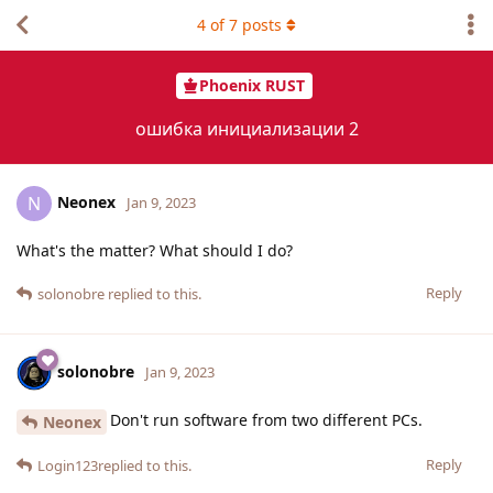
4
of
7
posts
Phoenix RUST
ошибка инициализации 2
Neonex
N
Jan 9, 2023
What's the matter? What should I do?
Reply
solonobre
replied to this.
solonobre
Jan 9, 2023
Don't run software from two different PCs.
Neonex
Reply
Login123
replied to this.