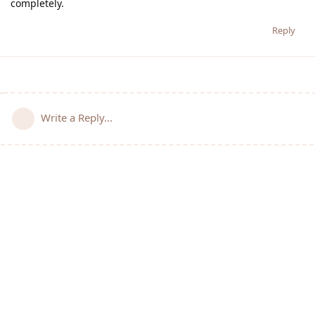
completely.
Reply
Write a Reply...