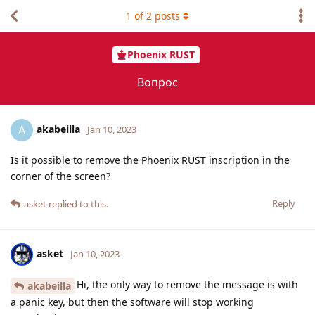
1
of
2
posts
Phoenix RUST
Вопрос
akabeilla
A
Jan 10, 2023
Is it possible to remove the Phoenix RUST inscription in the
corner of the screen?
Reply
asket
replied to this.
asket
Jan 10, 2023
Hi, the only way to remove the message is with
akabeilla
a panic key, but then the software will stop working