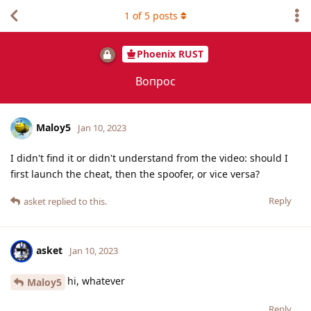
1
of
5
posts
Phoenix RUST
Вопрос
Maloy5
Jan 10, 2023
I didn't find it or didn't understand from the video: should I
first launch the cheat, then the spoofer, or vice versa?
Reply
asket
replied to this.
asket
Jan 10, 2023
hi, whatever
Maloy5
Reply