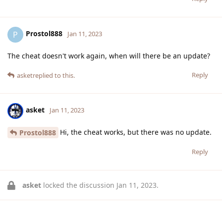
Prostol888
P
Jan 11, 2023
The cheat doesn't work again, when will there be an update?
Reply
asket
replied to this.
asket
Jan 11, 2023
Hi, the cheat works, but there was no update.
Prostol888
Reply
asket
locked the discussion
Jan 11, 2023
.