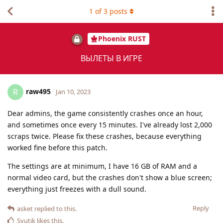
1
of
3
posts
Phoenix RUST
ВЫЛЕТЫ В ИГРЕ
raw495
R
Jan 10, 2023
Dear admins, the game consistently crashes once an hour,
and sometimes once every 15 minutes. I've already lost 2,000
scraps twice. Please fix these crashes, because everything
worked fine before this patch.
The settings are at minimum, I have 16 GB of RAM and a
normal video card, but the crashes don't show a blue screen;
everything just freezes with a dull sound.
Reply
asket
replied to this.
Syutik
likes this
.