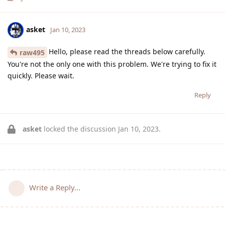
asket
Jan 10, 2023
Hello, please read the threads below carefully.
raw495
You're not the only one with this problem. We're trying to fix it
quickly. Please wait.
Reply
asket
locked the discussion
Jan 10, 2023
.
Write a Reply...