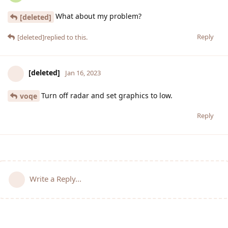
What about my problem?
[deleted]
Reply
[deleted]
replied to this.
[deleted]
Jan 16, 2023
Turn off radar and set graphics to low.
voqe
Reply
Write a Reply...