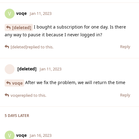
voqe
V
Jan 11, 2023
I bought a subscription for one day. Is there
[deleted]
any way to pause it because I never logged in?
Reply
[deleted]
replied to this.
[deleted]
Jan 11, 2023
After we fix the problem, we will return the time
voqe
Reply
voqe
replied to this.
5 DAYS
LATER
voqe
V
Jan 16, 2023