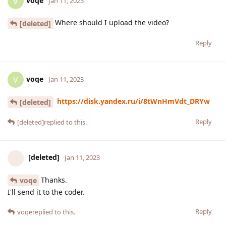
voqe
V
Jan 11, 2023
Where should I upload the video?
[deleted]
Reply
voqe
V
Jan 11, 2023
https://disk.yandex.ru/i/8tWnHmVdt_DRYw
[deleted]
Reply
[deleted]
replied to this.
[deleted]
Jan 11, 2023
Thanks.
voqe
I'll send it to the coder.
Reply
voqe
replied to this.