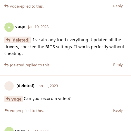
Reply
voqe
replied to this.
voqe
V
Jan 10, 2023
I've already tried everything. Updated all the
[deleted]
drivers, checked the BIOS settings. It works perfectly without
cheating.
Reply
[deleted]
replied to this.
[deleted]
Jan 11, 2023
Can you record a video?
voqe
Reply
voqe
replied to this.