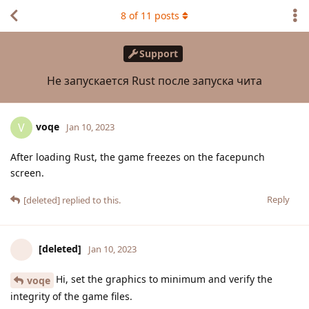
8
of
11
posts
Support
Не запускается Rust после запуска чита
voqe
V
Jan 10, 2023
After loading Rust, the game freezes on the facepunch
screen.
Reply
[deleted]
replied to this.
[deleted]
Jan 10, 2023
Hi, set the graphics to minimum and verify the
voqe
integrity of the game files.