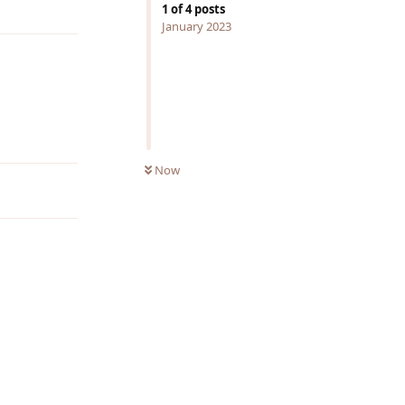
1
of
4
posts
January 2023
Reply
Now