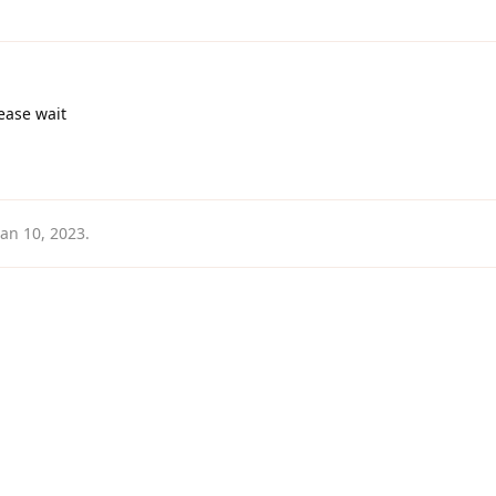
ease wait
Jan 10, 2023
.