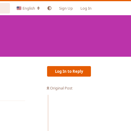
English
Sign Up
Log In
Log In to Reply
Original Post
Reply
Reply