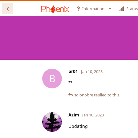
Information
Status
br01
Jan 10, 2023
B
??
solonobre
replied to this.
Azim
Jan 10, 2023
Updating