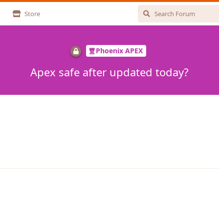
Store
Phoenix APEX
Apex safe after updated today?