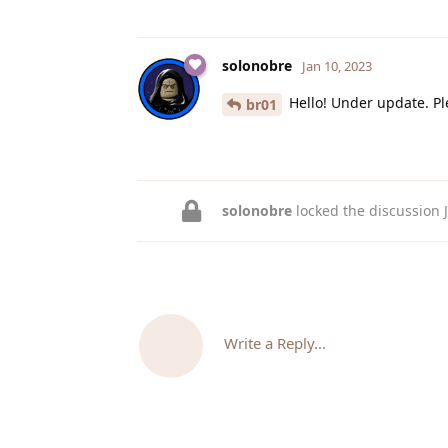
solonobre
Jan 10, 2023
Hello! Under update. Pl
br01
solonobre
locked the discussion
Write a Reply...