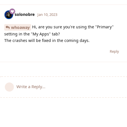
solonobre
Jan 10, 2023
Hi, are you sure you're using the "Primary"
whoaway
setting in the "My Apps" tab?
The crashes will be fixed in the coming days.
Reply
Write a Reply...