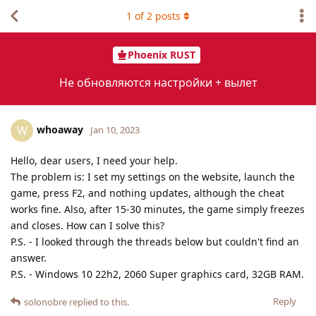
1
of
2
posts
Phoenix RUST
Не обновляются настройки + вылет
whoaway
W
Jan 10, 2023
Hello, dear users, I need your help.
The problem is: I set my settings on the website, launch the
game, press F2, and nothing updates, although the cheat
works fine. Also, after 15-30 minutes, the game simply freezes
and closes. How can I solve this?
P.S. - I looked through the threads below but couldn't find an
answer.
P.S. - Windows 10 22h2, 2060 Super graphics card, 32GB RAM.
Reply
solonobre
replied to this.