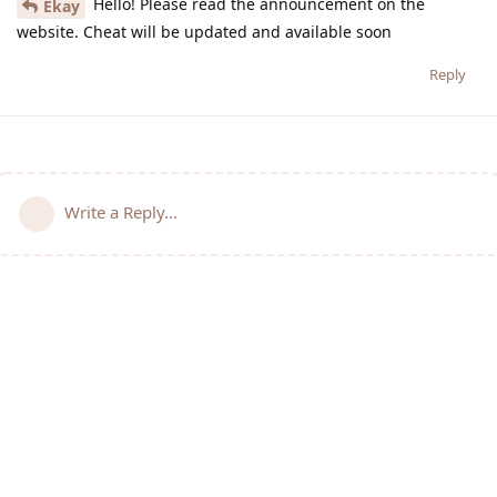
Hello! Please read the announcement on the
Ekay
website. Cheat will be updated and available soon
Reply
Write a Reply...