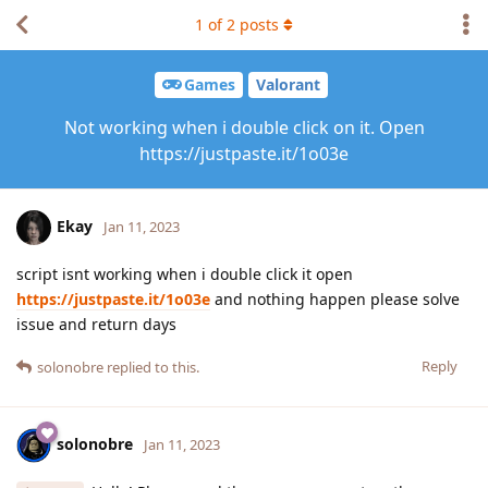
1
of
2
posts
Games
Valorant
Not working when i double click on it. Open
https://justpaste.it/1o03e
Ekay
Jan 11, 2023
script isnt working when i double click it open
https://justpaste.it/1o03e
and nothing happen please solve
issue and return days
Reply
solonobre
replied to this.
solonobre
Jan 11, 2023