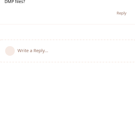
DMP files?
Reply
Write a Reply...