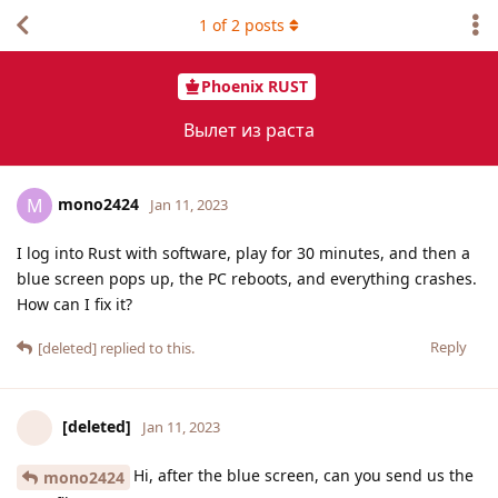
1
of
2
posts
Phoenix RUST
Вылет из раста
mono2424
M
Jan 11, 2023
I log into Rust with software, play for 30 minutes, and then a
blue screen pops up, the PC reboots, and everything crashes.
How can I fix it?
Reply
[deleted]
replied to this.
[deleted]
Jan 11, 2023
Hi, after the blue screen, can you send us the
mono2424