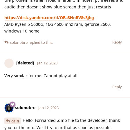
the problem is when i load in after 5 minutes, pc freezes and
audio then doesn't show blue screen then just restarts
https://disk.yandex.com/d/OEa8NnRV8s3jhg
AMD Ryzen 5 5600G, 16G 4600 mhz ram, geforce 2600,
windows 10 home
Reply
solonobre
replied to this.
[deleted]
Jan 12, 2023
Very similar for me. Cannot play at all
Reply
solonobre
Jan 12, 2023
Hello! Forwarded .dmp file to the developer, thank
arin
you for the info. We'll try to fix that as soon as possible.