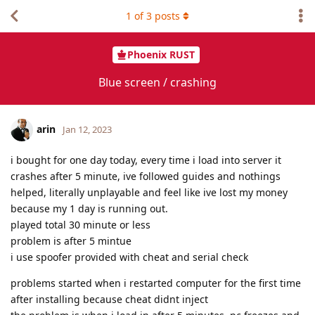
1
of
3
posts
Phoenix RUST
Blue screen / crashing
arin
Jan 12, 2023
i bought for one day today, every time i load into server it
crashes after 5 minute, ive followed guides and nothings
helped, literally unplayable and feel like ive lost my money
because my 1 day is running out.
played total 30 minute or less
problem is after 5 mintue
i use spoofer provided with cheat and serial check
problems started when i restarted computer for the first time
after installing because cheat didnt inject