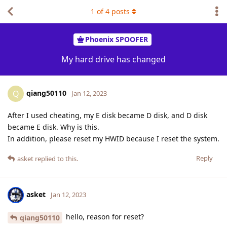
1
of
4
posts
Phoenix SPOOFER
My hard drive has changed
qiang50110
Q
Jan 12, 2023
After I used cheating, my E disk became D disk, and D disk
became E disk. Why is this.
In addition, please reset my HWID because I reset the system.
Reply
asket
replied to this.
asket
Jan 12, 2023
hello, reason for reset?
qiang50110