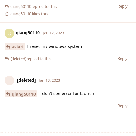
Reply
qiang50110
replied to this.
qiang50110
likes this
.
qiang50110
Q
Jan 12, 2023
I reset my windows system
asket
Reply
[deleted]
replied to this.
[deleted]
Jan 13, 2023
I don’t see error for launch
qiang50110
Reply