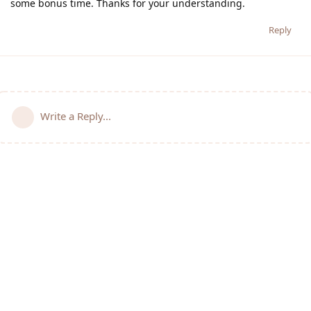
some bonus time. Thanks for your understanding.
Reply
Write a Reply...