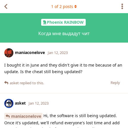
1
of
2
posts
Phoenix RAINBOW
Когда мне выдадут чит
maniaconelove
Jan 12, 2023
I bought it in June and they didn't give it to me because of an
update. Is the cheat still being updated?
Reply
asket
replied to this.
asket
Jan 12, 2023
Hi, the software is still being updated.
maniaconelove
Once it's updated, we'll refund everyone's lost time and add