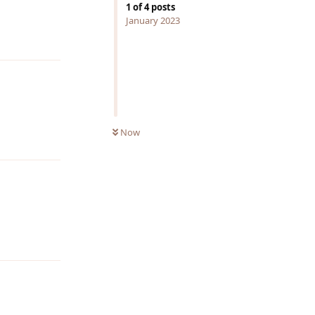
1
of
4
posts
January 2023
Reply
Now
Reply
Reply