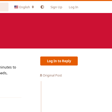
English
Sign Up
Log In
Log In to Reply
minutes to
oads,
Original Post
Reply