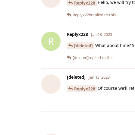
Hello, we will try 
Replyx228
Replyx228
replied to this.
Replyx228
Jan 13, 2023
R
What about time? S
[deleted]
[deleted]
replied to this.
[deleted]
Jan 13, 2023
Of course we'll r
Replyx228