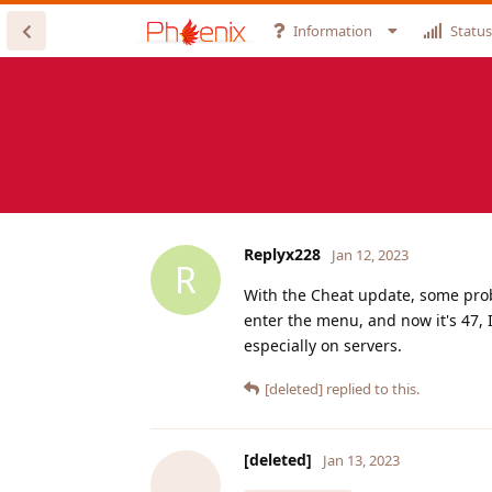
Information
Status
Replyx228
Jan 12, 2023
R
With the Cheat update, some probl
enter the menu, and now it's 47, I
especially on servers.
[deleted]
replied to this.
[deleted]
Jan 13, 2023