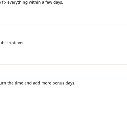
to fix everything within a few days.
ubscriptions
eturn the time and add more bonus days.