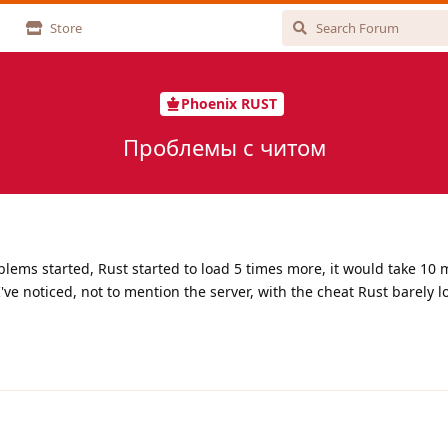
Store
Phoenix RUST
Проблемы с читом
ems started, Rust started to load 5 times more, it would take 10 
've noticed, not to mention the server, with the cheat Rust barely l