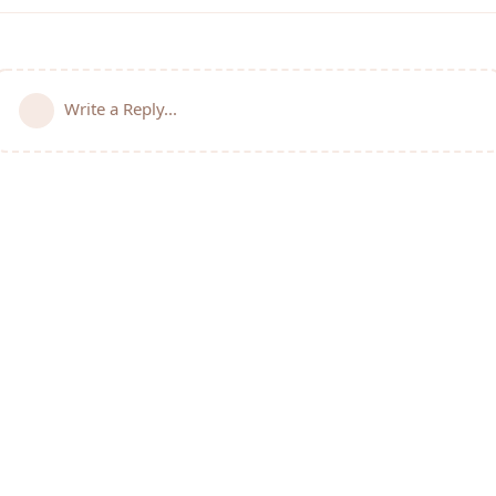
Write a Reply...