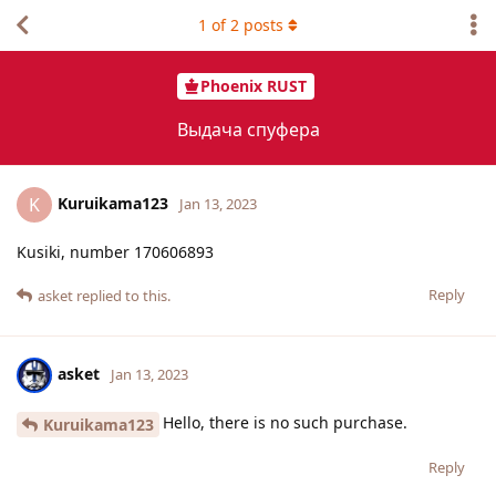
1
of
2
posts
Phoenix RUST
Выдача спуфера
Kuruikama123
K
Jan 13, 2023
Kusiki, number 170606893
Reply
asket
replied to this.
asket
Jan 13, 2023
Hello, there is no such purchase.
Kuruikama123
Reply