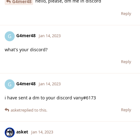
hello, please, dm me in discord
G4mer48
Reply
G4mer48
G
Jan 14, 2023
what's your discord?
Reply
G4mer48
G
Jan 14, 2023
i have sent a dm to your discord vany#6173
Reply
asket
replied to this.
asket
Jan 14, 2023