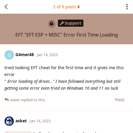
2
of
6
posts
Support
EFT "EFT ESP + MISC" Error First Time Loading
G4mer48
G
Jan 14, 2023
tried looking EFT cheat for the first time and it gives me this
error
"
Error loading of driver..." I have followed everything but still
getting some error even tried on Windows 10 and 11 no luck
Reply
asket
replied to this.
asket
Jan 14, 2023