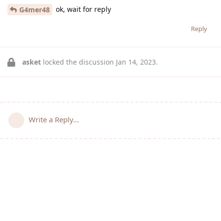
ok, wait for reply
G4mer48
Reply
asket
locked the discussion
Jan 14, 2023
.
Write a Reply...