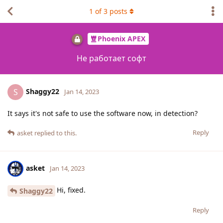
1
of
3
posts
Phoenix APEX
Не работает софт
Shaggy22
S
Jan 14, 2023
It says it's not safe to use the software now, in detection?
Reply
asket
replied to this.
asket
Jan 14, 2023
Hi, fixed.
Shaggy22
Reply