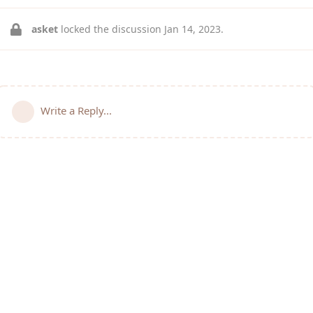
asket
locked the discussion
Jan 14, 2023
.
Write a Reply...