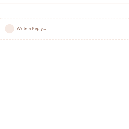
Write a Reply...