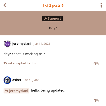
1
of
2
posts
Support
dayz
jeremysiani
Jan 14, 2023
dayz cheat is working rn ?
Reply
asket
replied to this.
asket
Jan 15, 2023
hello, being updated.
jeremysiani
Reply