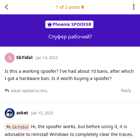
1
of
2
posts
Phoenix SPOOFER
Спуфер рабочий?
SkYidol
S
Jan 14, 2023
Is this a working spoofer? I've had about 10 bans, after which
I got a hardware ban. Is it worth buying a spoofer?
Reply
asket
replied to this.
asket
Jan 15, 2023
Hi, the spoofer works, but before using it, it is
SkYidol
advisable to reinstall Windows to completely clear the traces.