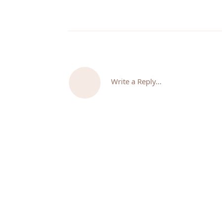
Write a Reply...