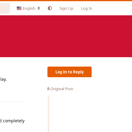
English
Sign Up
Log In
Log In to Reply
lay.
Original Post
Reply
nd completely