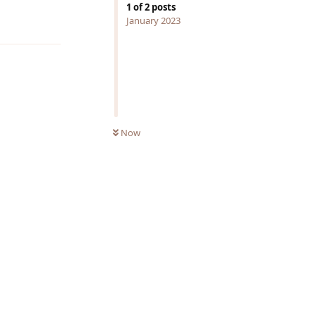
1
of
2
posts
Reply
January 2023
Now