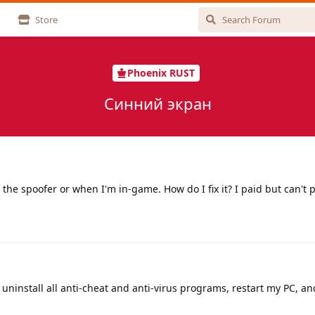
Store
Phoenix RUST
Синний экран
the spoofer or when I'm in-game. How do I fix it? I paid but can't p
o uninstall all anti-cheat and anti-virus programs, restart my PC, a