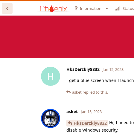
Information
Status
HksDerzkiy8832
Jan 15, 2023
H
I get a blue screen when I launch 
asket
replied to this.
asket
Jan 15, 2023
Hi, I need t
HksDerzkiy8832
disable Windows security.