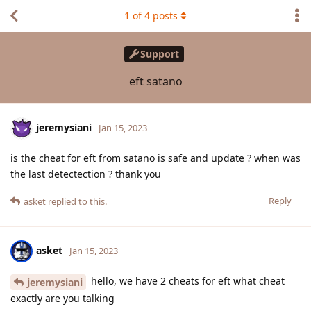
1
of
4
posts
Support
eft satano
jeremysiani
Jan 15, 2023
is the cheat for eft from satano is safe and update ? when was
the last detectection ? thank you
Reply
asket
replied to this.
asket
Jan 15, 2023
hello, we have 2 cheats for eft what cheat
jeremysiani
exactly are you talking