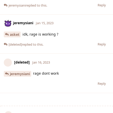
Reply
jeremysiani
replied to this.
jeremysiani
Jan 15, 2023
idk, rage is working ?
asket
Reply
[deleted]
replied to this.
[deleted]
Jan 16, 2023
rage dont work
jeremysiani
Reply