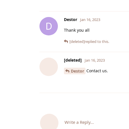
Destor
Jan 16, 2023
D
Thank you all
[deleted]
replied to this.
[deleted]
Jan 16, 2023
Contact us.
Destor
Write a Reply...