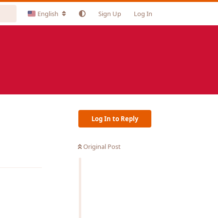
English
Sign Up
Log In
Log In to Reply
Original Post
Reply