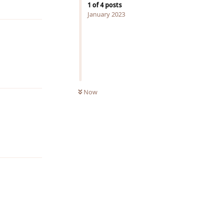
Reply
1
of
4
posts
January 2023
Reply
Now
Reply