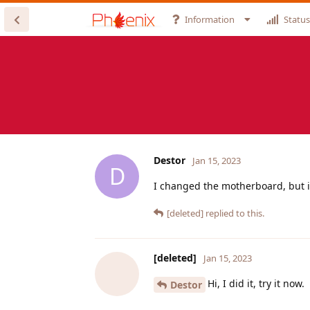
Information
Status
Destor
Jan 15, 2023
D
I changed the motherboard, but i
[deleted]
replied to this.
[deleted]
Jan 15, 2023
Hi, I did it, try it now.
Destor