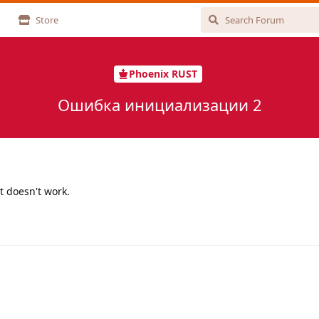
Store
Phoenix RUST
Ошибка инициализации 2
t doesn't work.