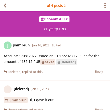
1
of
4
posts
Phoenix APEX
cпуфер плз
jimmbruh
J
Jan 16, 2023
Edited
Account: 170817077 issued on 01/16/2023 12:00:56 for the
amount of 135.15 RUB
@asket
@[deleted]
Reply
[deleted]
replied to this.
[deleted]
Jan 16, 2023
Hi, I gave it out
jimmbruh
Reply
jimmbruh
replied to this.