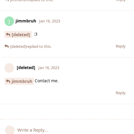
jimmbruh
J
Jan 16, 2023
:3
[deleted]
Reply
[deleted]
replied to this.
[deleted]
Jan 16, 2023
Contact me.
jimmbruh
Reply
Write a Reply...