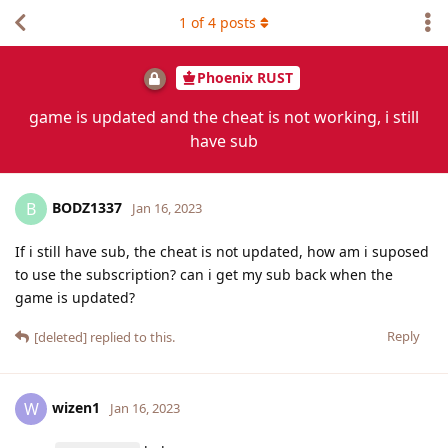
1
of
4
posts
Phoenix RUST
game is updated and the cheat is not working, i still
have sub
BODZ1337
B
Jan 16, 2023
If i still have sub, the cheat is not updated, how am i suposed
to use the subscription? can i get my sub back when the
game is updated?
Reply
[deleted]
replied to this.
wizen1
W
Jan 16, 2023