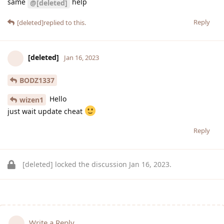
same
help
@[deleted]
Reply
[deleted]
replied to this.
[deleted]
Jan 16, 2023
BODZ1337
Hello
wizen1
just wait update cheat
Reply
[deleted]
locked the discussion
Jan 16, 2023
.
Write a Reply...