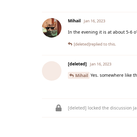
Mihail
Jan 16, 2023
In the evening it is at about 5-6 o
[deleted]
replied to this.
[deleted]
Jan 16, 2023
Yes. somewhere like th
Mihail
[deleted]
locked the discussion
J