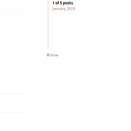
Reply
1
of
5
posts
January 2023
Reply
Now
Reply