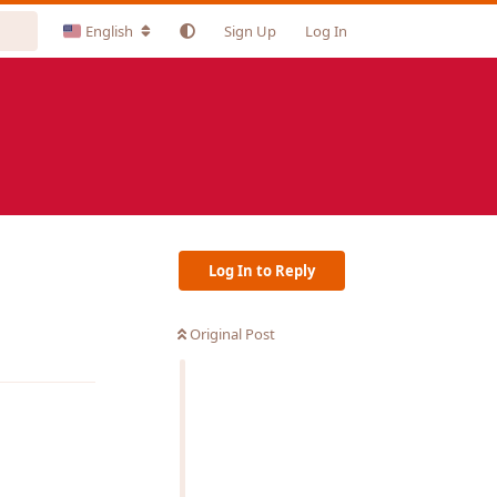
English
Sign Up
Log In
Log In to Reply
Original Post
Reply