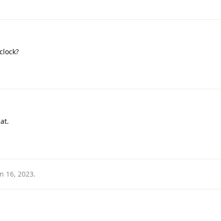
'clock?
at.
an 16, 2023
.