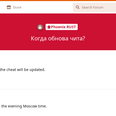
Store
Phoenix RUST
Когда обнова чита?
the cheat will be updated.
in the evening Moscow time.