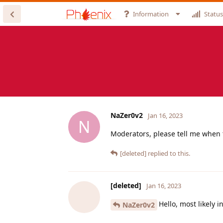
Information
Status
NaZer0v2
Jan 16, 2023
N
Moderators, please tell me when 
[deleted]
replied to this.
[deleted]
Jan 16, 2023
Hello, most likely 
NaZer0v2