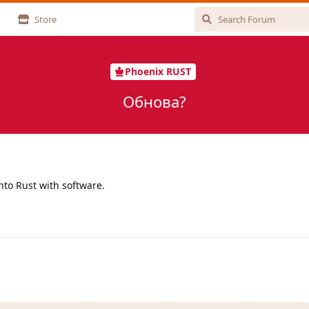
Store
Phoenix RUST
Обнова?
nto Rust with software.