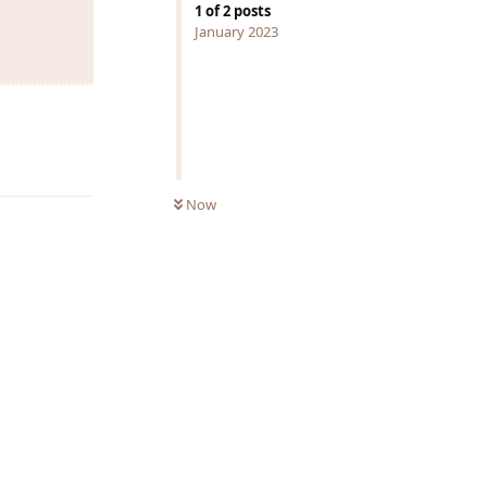
1
of
2
posts
January 2023
Reply
Now