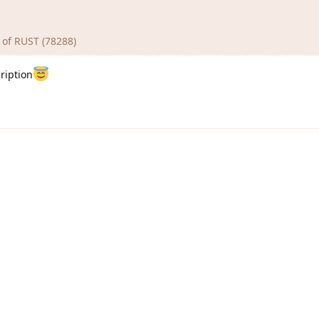
n of RUST (78288)
ription