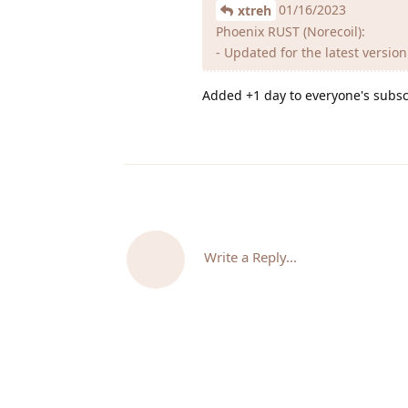
01/16/2023
xtreh
Phoenix RUST (Norecoil):
- Updated for the latest versio
Added +1 day to everyone's subsc
Write a Reply...