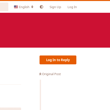
English
Sign Up
Log In
Log In to Reply
Original Post
Reply