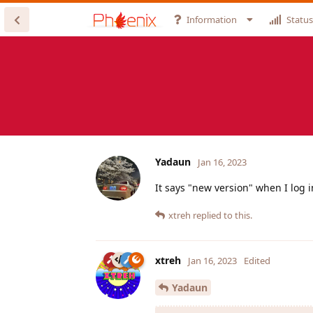
Information
Status
Yadaun
Jan 16, 2023
It says "new version" when I log i
xtreh
replied to this.
xtreh
Jan 16, 2023
Edited
Yadaun