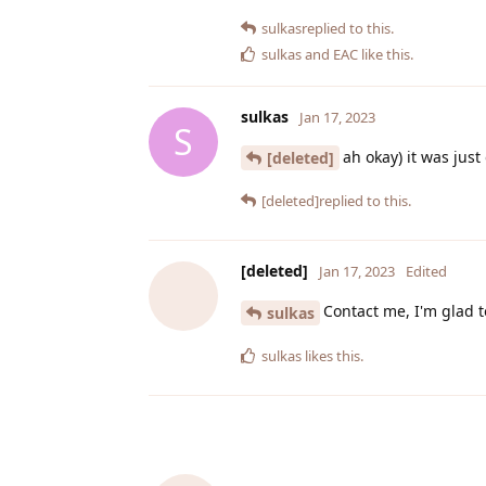
sulkas
replied to this.
sulkas
and
EAC
like this
.
sulkas
Jan 17, 2023
S
ah okay) it was just
[deleted]
[deleted]
replied to this.
[deleted]
Jan 17, 2023
Edited
Contact me, I'm glad t
sulkas
sulkas
likes this
.