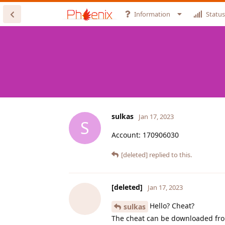
Information
Status
sulkas
Jan 17, 2023
S
Account: 170906030
[deleted]
replied to this.
[deleted]
Jan 17, 2023
Hello? Cheat?
sulkas
The cheat can be downloaded from