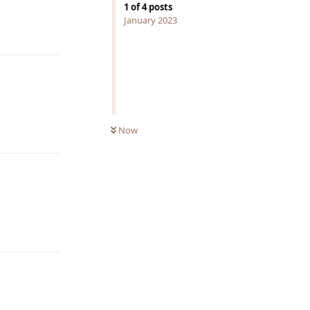
1
of
4
posts
Reply
January 2023
Reply
Now
Reply