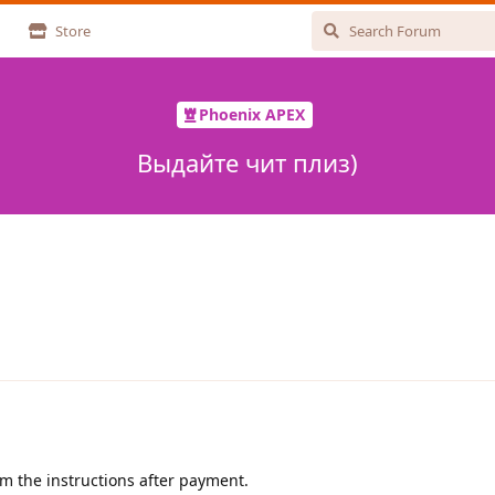
Store
Phoenix APEX
Выдайте чит плиз)
 the instructions after payment.