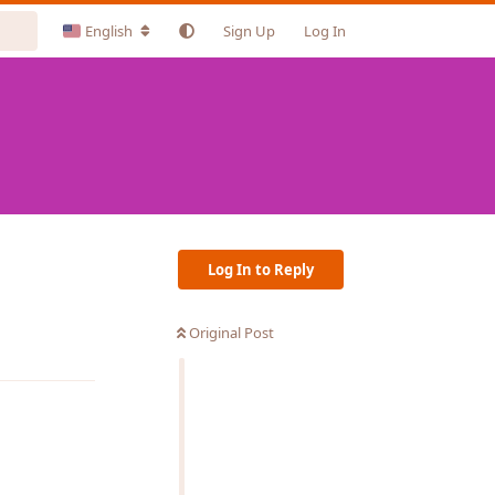
English
Sign Up
Log In
Log In to Reply
Original Post
Reply