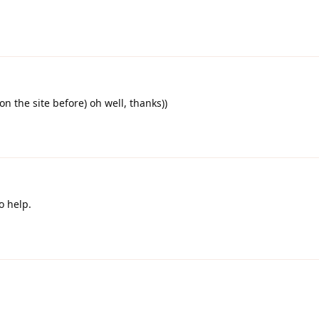
 on the site before) oh well, thanks))
o help.