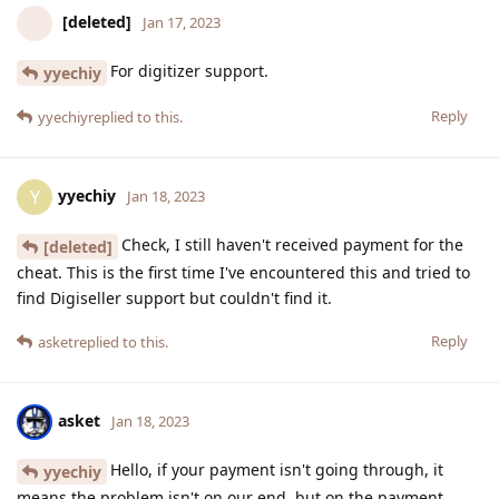
[deleted]
Jan 17, 2023
For digitizer support.
yyechiy
Reply
yyechiy
replied to this.
yyechiy
Y
Jan 18, 2023
Check, I still haven't received payment for the
[deleted]
cheat. This is the first time I've encountered this and tried to
find Digiseller support but couldn't find it.
Reply
asket
replied to this.
asket
Jan 18, 2023
Hello, if your payment isn't going through, it
yyechiy
means the problem isn't on our end, but on the payment