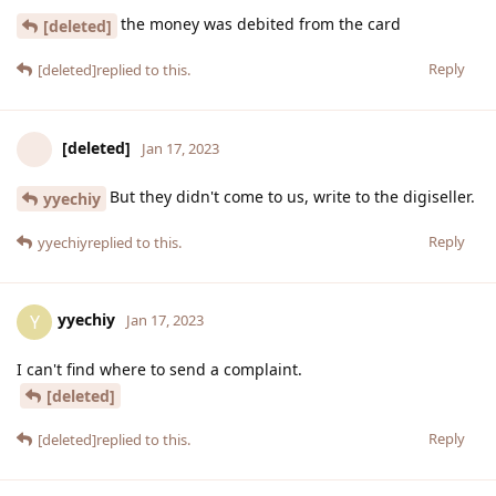
the money was debited from the card
[deleted]
Reply
[deleted]
replied to this.
[deleted]
Jan 17, 2023
But they didn't come to us, write to the digiseller.
yyechiy
Reply
yyechiy
replied to this.
yyechiy
Y
Jan 17, 2023
I can't find where to send a complaint.
[deleted]
Reply
[deleted]
replied to this.