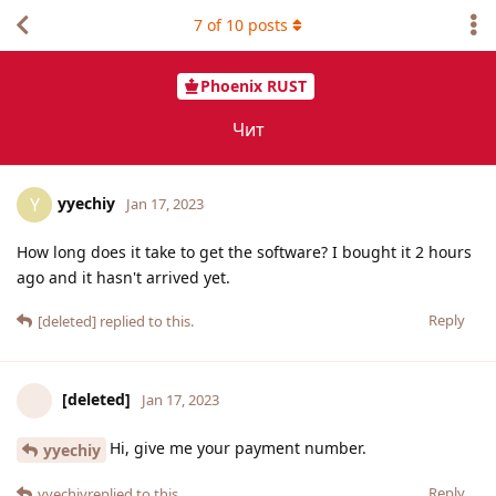
7
of
10
posts
Phoenix RUST
Чит
yyechiy
Y
Jan 17, 2023
How long does it take to get the software? I bought it 2 hours
ago and it hasn't arrived yet.
Reply
[deleted]
replied to this.
[deleted]
Jan 17, 2023
Hi, give me your payment number.
yyechiy
Reply
yyechiy
replied to this.