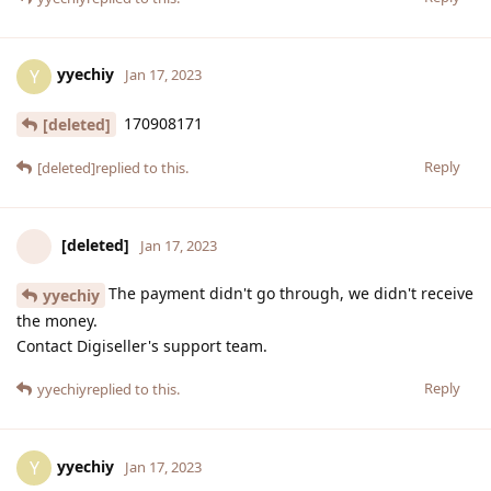
yyechiy
Y
Jan 17, 2023
170908171
[deleted]
Reply
[deleted]
replied to this.
[deleted]
Jan 17, 2023
The payment didn't go through, we didn't receive
yyechiy
the money.
Contact Digiseller's support team.
Reply
yyechiy
replied to this.
yyechiy
Y
Jan 17, 2023