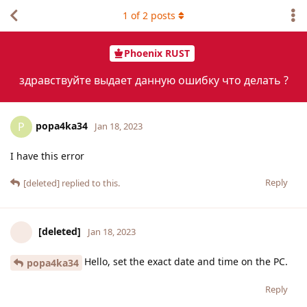
1
of
2
posts
Phoenix RUST
здравствуйте выдает данную ошибку что делать ?
popa4ka34
P
Jan 18, 2023
I have this error
Reply
[deleted]
replied to this.
[deleted]
Jan 18, 2023
Hello, set the exact date and time on the PC.
popa4ka34
Reply