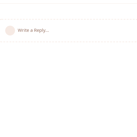
Write a Reply...