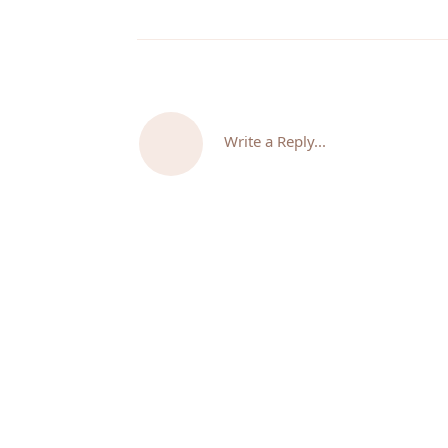
Write a Reply...