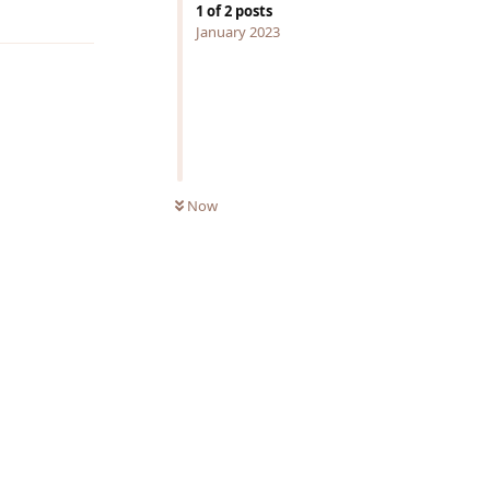
Reply
1
of
2
posts
January 2023
Now