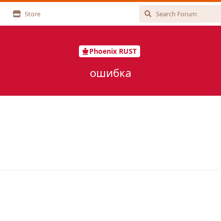
Store
Phoenix RUST
ошибка