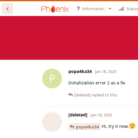
Information
Status
popa4ka34
Jan 18, 2023
P
Initialization error 2 as a fix
[deleted]
replied to this.
[deleted]
Jan 18, 2023
Hi, try it now.
popa4ka34