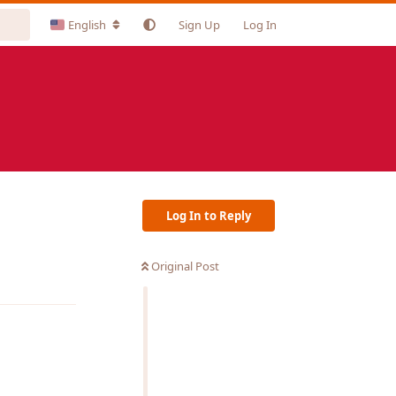
English
Sign Up
Log In
Log In to Reply
Original Post
Reply