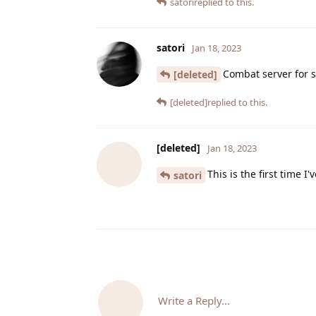
satori
replied to this.
satori
Jan 18, 2023
Combat server for 
[deleted]
[deleted]
replied to this.
[deleted]
Jan 18, 2023
This is the first time 
satori
Write a Reply...