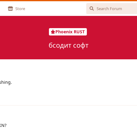
Store
Phoenix RUST
бсодит софт
ashing.
UKN?