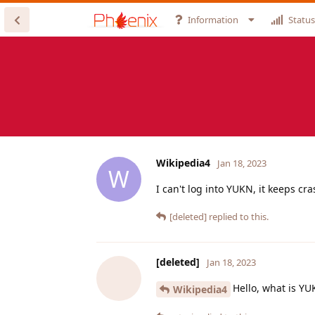
Information
Status
Wikipedia4
Jan 18, 2023
W
I can't log into YUKN, it keeps cr
[deleted]
replied to this.
[deleted]
Jan 18, 2023
Hello, what is Y
Wikipedia4