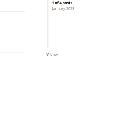
Reply
1
of
4
posts
January 2023
Reply
Now
Reply