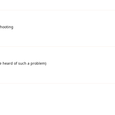
shooting
I've heard of such a problem)