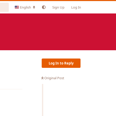
English
Sign Up
Log In
Log In to Reply
Original Post
Reply