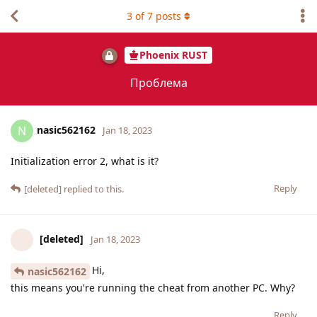
3
of
7
posts
Phoenix RUST
Проблема
nasic562162
N
Jan 18, 2023
Initialization error 2, what is it?
Reply
[deleted]
replied to this.
[deleted]
Jan 18, 2023
Hi,
nasic562162
this means you're running the cheat from another PC. Why?
Reply