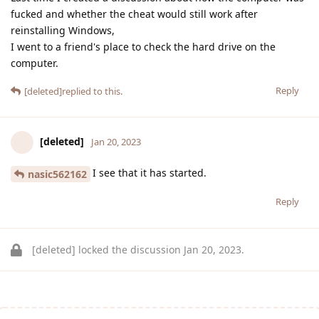
fucked and whether the cheat would still work after
reinstalling Windows,
I went to a friend's place to check the hard drive on the
computer.
Reply
[deleted]
replied to this.
[deleted]
Jan 20, 2023
I see that it has started.
nasic562162
Reply
[deleted]
locked the discussion
Jan 20, 2023
.