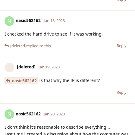
nasic562162
N
Jan 18, 2023
I checked the hard drive to see if it was working.
Reply
[deleted]
replied to this.
[deleted]
Jan 19, 2023
Is that why the IP is different?
nasic562162
Reply
nasic562162
N
Jan 20, 2023
I don't think it's reasonable to describe everything...
Last time I created a discussion about how the computer was