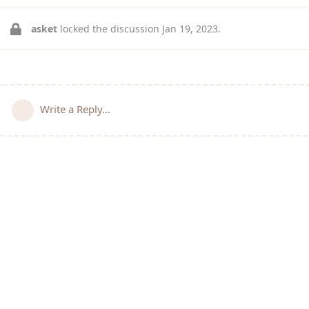
asket
locked the discussion
Jan 19, 2023
.
Write a Reply...