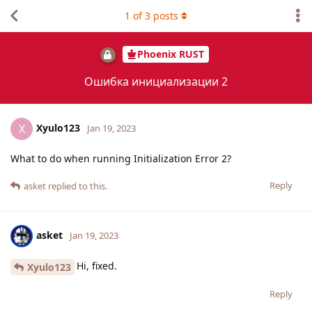
1
of
3
posts
Phoenix RUST
Ошибка инициализации 2
Xyulo123
X
Jan 19, 2023
What to do when running Initialization Error 2?
Reply
asket
replied to this.
asket
Jan 19, 2023
Hi, fixed.
Xyulo123
Reply