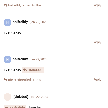
Reply
halfadhly
replied to this.
halfadhly
H
Jan 22, 2023
171094745
Reply
halfadhly
H
Jan 22, 2023
171094745
[deleted]
Reply
[deleted]
replied to this.
[deleted]
Jan 22, 2023
done bro
halfadhly