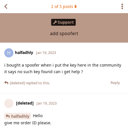
2
of
5
posts
Support
add spoofert
halfadhly
H
Jan 19, 2023
i bought a spoofer when i put the key here in the community
it says no such key found can i get help ?
Reply
[deleted]
replied to this.
[deleted]
Jan 19, 2023
Hello
halfadhly
give me order ID please.